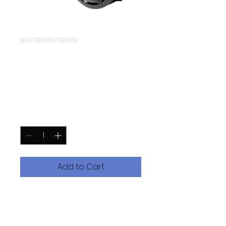
SKU: 284215376135191
Zeagle Onyx 11
Octopus
Price
$219.95
Quantity
*
Add to Cart
Built on top of the DNA of the
original Onyx Octo, the Zeagle
Onyx 2 Octopus is a lightweight