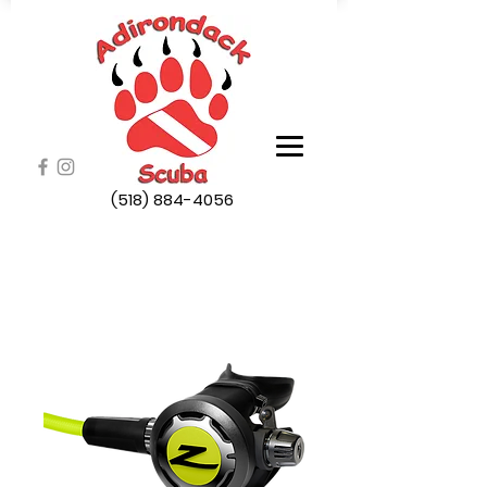
(518) 884-4056