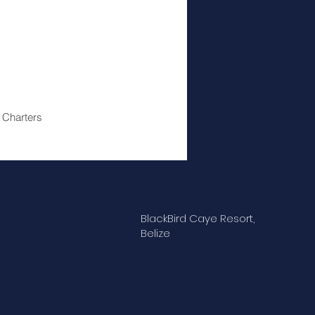
 Charters
BlackBird Caye Resort,
Belize