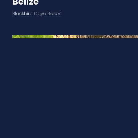
Belize
Blackbird Caye Resort