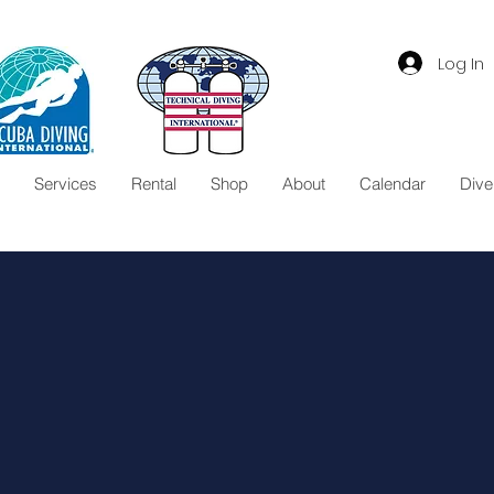
Log In
Services
Rental
Shop
About
Calendar
Dive