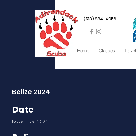
(518) 884-4056
Home
Classes
Travel
Belize 2024
Date
November 2024